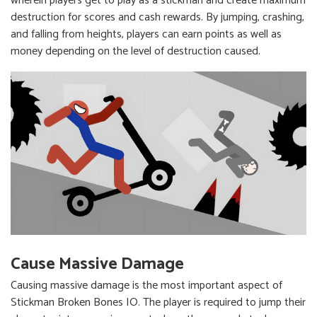
wherein players get to play as a stickman and create maximum
destruction for scores and cash rewards. By jumping, crashing,
and falling from heights, players can earn points as well as
money depending on the level of destruction caused.
Cause Massive Damage
Causing massive damage is the most important aspect of
Stickman Broken Bones IO. The player is required to jump their