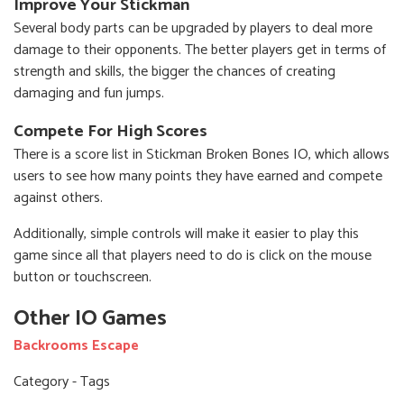
Improve Your Stickman
Several body parts can be upgraded by players to deal more
damage to their opponents. The better players get in terms of
strength and skills, the bigger the chances of creating
damaging and fun jumps.
Compete For High Scores
There is a score list in Stickman Broken Bones IO, which allows
users to see how many points they have earned and compete
against others.
Additionally, simple controls will make it easier to play this
game since all that players need to do is click on the mouse
button or touchscreen.
Other IO Games
Backrooms Escape
Category - Tags