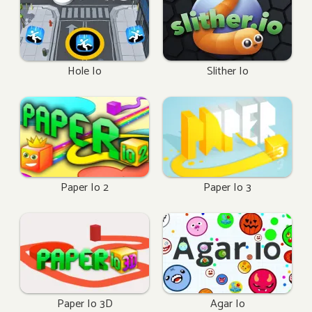
Hole Io
Slither Io
Paper Io 2
Paper Io 3
Paper Io 3D
Agar Io