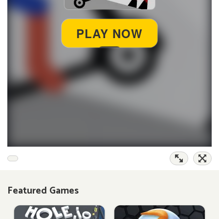
Featured Games