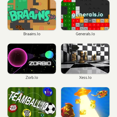
Braains.io
Generals.io
Zorb.io
Xess.io