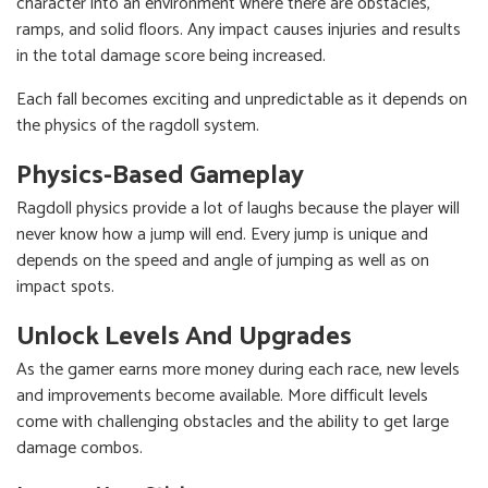
character into an environment where there are obstacles,
ramps, and solid floors. Any impact causes injuries and results
in the total damage score being increased.
Each fall becomes exciting and unpredictable as it depends on
the physics of the ragdoll system.
Physics-Based Gameplay
Ragdoll physics provide a lot of laughs because the player will
never know how a jump will end. Every jump is unique and
depends on the speed and angle of jumping as well as on
impact spots.
Unlock Levels And Upgrades
As the gamer earns more money during each race, new levels
and improvements become available. More difficult levels
come with challenging obstacles and the ability to get large
damage combos.