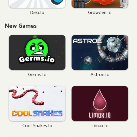
Diep.io
Growden.io
New Games
Germs.io
Astroe.io
Cool Snakes.io
Limax.io