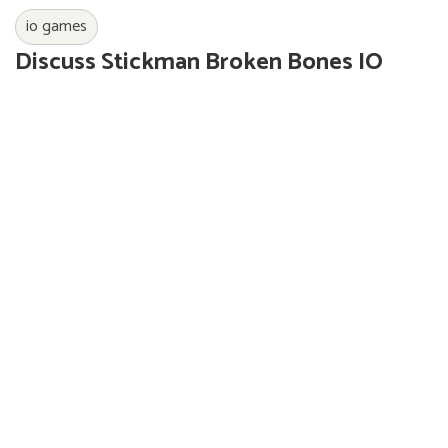
io games
Discuss Stickman Broken Bones IO