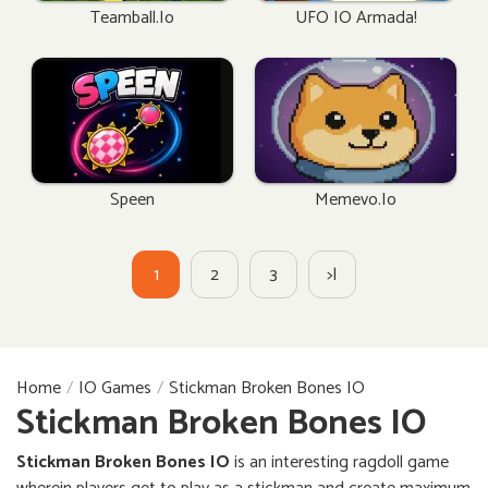
Teamball.io
UFO IO Armada!
Speen
Memevo.io
1
2
3
>|
Home
IO Games
Stickman Broken Bones IO
Stickman Broken Bones IO
Stickman Broken Bones IO
is an interesting ragdoll game