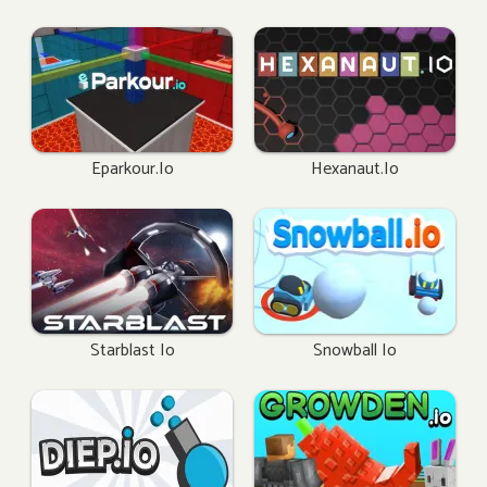
Eparkour.io
Hexanaut.io
Starblast Io
Snowball Io