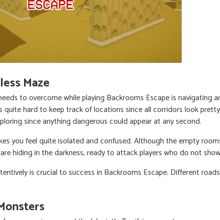
less Maze
e needs to overcome while playing Backrooms Escape is navigating 
is quite hard to keep track of locations since all corridors look prett
ploring since anything dangerous could appear at any second.
kes you feel quite isolated and confused. Although the empty roo
are hiding in the darkness, ready to attack players who do not sho
tentively is crucial to success in Backrooms Escape. Different roads
 Monsters