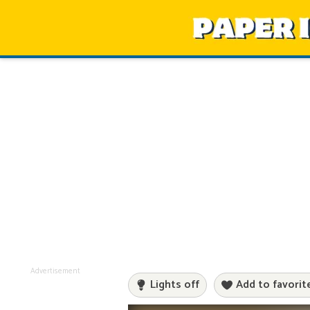
Advertisement
Lights off
Add to favorit