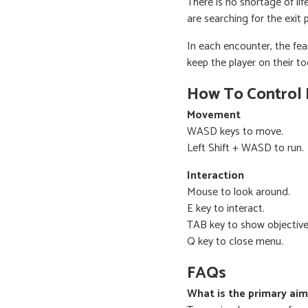
There is no shortage of li
are searching for the exit 
In each encounter, the fe
keep the player on their to
How To Control
Movement
WASD keys to move.
Left Shift + WASD to run.
Interaction
Mouse to look around.
E key to interact.
TAB key to show objective
Q key to close menu.
FAQs
What is the primary ai