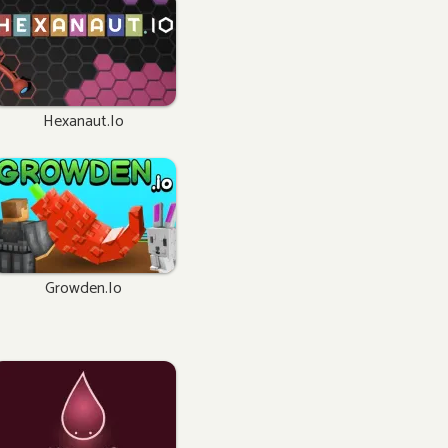
Hexanaut.io
Growden.io