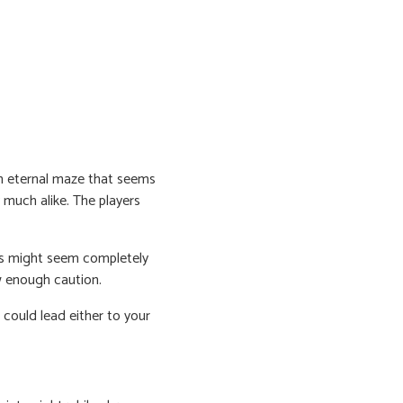
an eternal maze that seems
y much alike. The players
ms might seem completely
w enough caution.
 could lead either to your