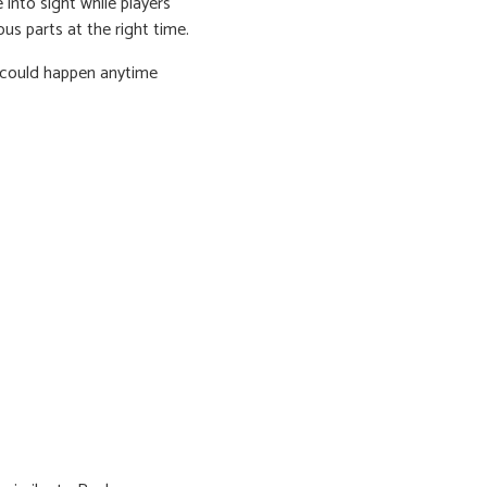
into sight while players
ous parts at the right time.
g could happen anytime