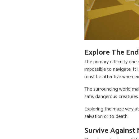
Explore The End
The primary difficulty on
impossible to navigate. It 
must be attentive when ex
The surrounding world ma
safe, dangerous creatures 
Exploring the maze very at
salvation or to death.
Survive Against