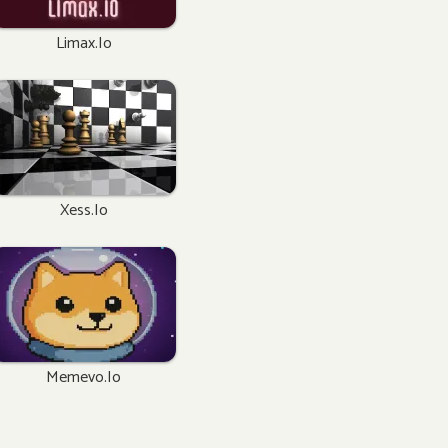
Limax.io
Xess.io
Memevo.io