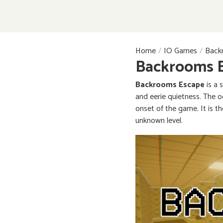
Home
IO Games
Back
Backrooms 
Backrooms Escape
is a 
and eerie quietness. The o
onset of the game. It is t
unknown level.