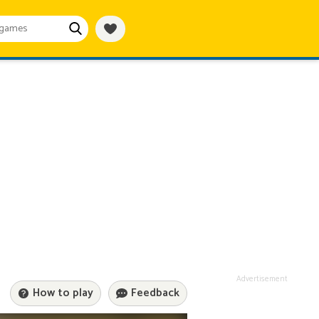
Advertisement
How to play
Feedback