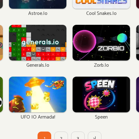
Astroe.io
Cool Snakes.io
Generals.io
Zorb.io
UFO IO Armada!
Speen
1
2
3
>|