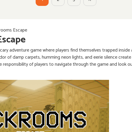
rooms Escape
Escape
scary adventure game where players find themselves trapped inside a
dor of damp carpets, humming neon lights, and eerie silence create 
he responsibility of players to navigate through the game and look o