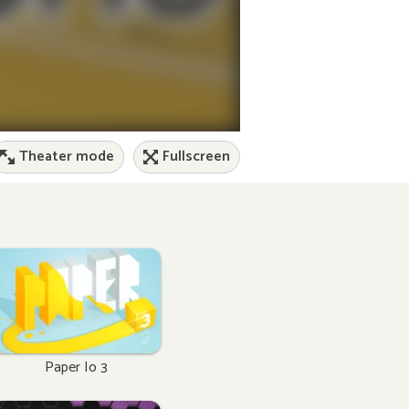
Theater mode
Fullscreen
Paper Io 3