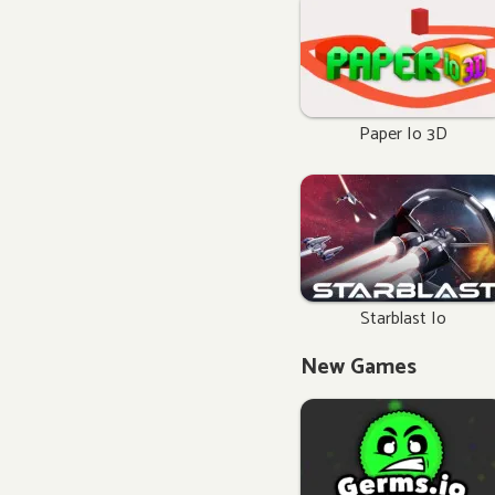
Paper Io 3D
Starblast Io
New Games