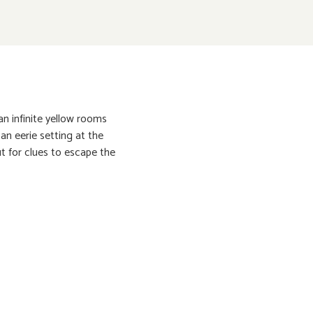
n infinite yellow rooms
an eerie setting at the
ut for clues to escape the