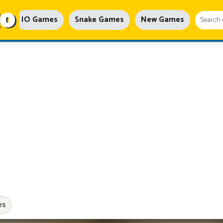
IO Games
Snake Games
New Games
es