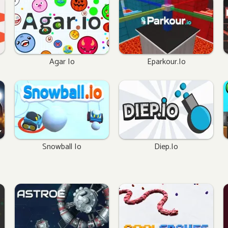
Agar Io
Eparkour.io
Snowball Io
Diep.io