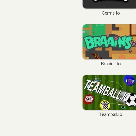
Germs.io
Braains.io
Teamball.io