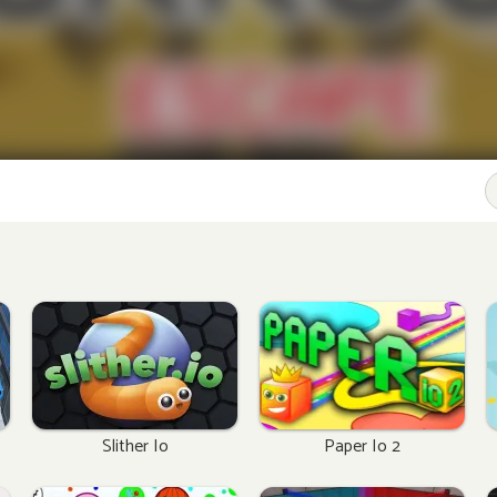
Slither Io
Paper Io 2