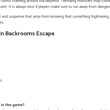
fe forms roaming around the labyrinth. Terrifying monsters may come 
point. It is always best if players make sure to run away from danger
ar and suspense that arise from knowing that something frightenin
es.
 In Backrooms Escape
s.
m in the game?