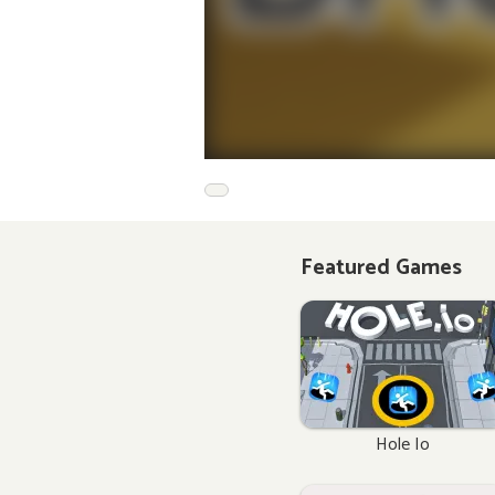
Featured Games
Hole Io