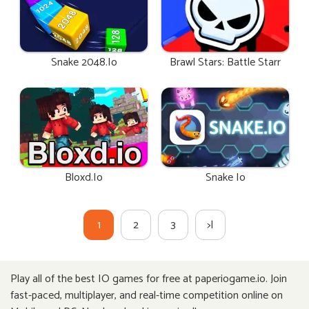
Snake 2048.io
Brawl Stars: Battle Starr
Bloxd.io
Snake Io
1
2
3
>|
Play all of the best IO games for free at paperiogame.io. Join
fast-paced, multiplayer, and real-time competition online on