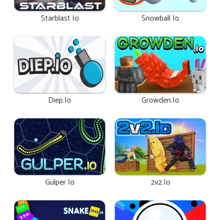
Starblast Io
Snowball Io
Diep.io
Growden.io
Gulper Io
2v2.io