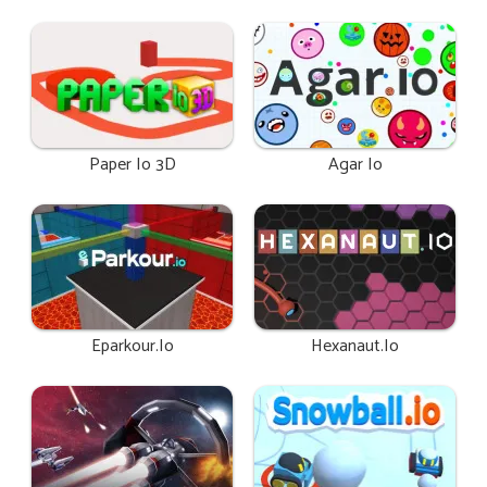
Paper Io 3D
Agar Io
Eparkour.io
Hexanaut.io