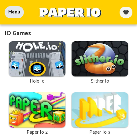
Menu
IO Games
Hole Io
Slither Io
Paper Io 2
Paper Io 3