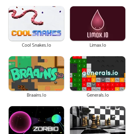
Cool Snakes.io
Limax.io
Braains.io
Generals.io