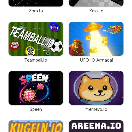
Zorb.io
Xess.io
Teamball.io
UFO IO Armada!
Speen
Memevo.io