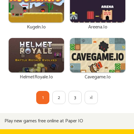
Kugeln.io
Areena.io
HelmetRoyale.io
Cavegame.io
1
2
3
>|
Play new games free online at Paper IO