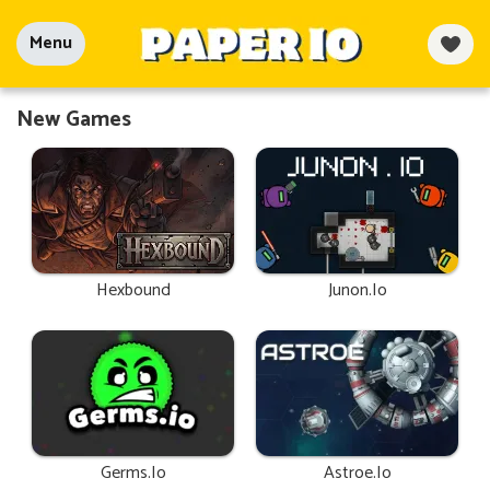
Menu
New Games
Hexbound
Junon.io
Germs.io
Astroe.io