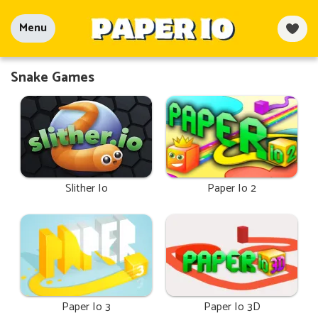
Menu
Snake Games
Slither Io
Paper Io 2
Paper Io 3
Paper Io 3D