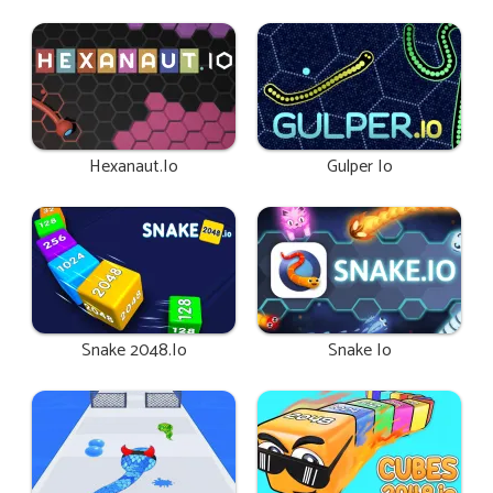
Hexanaut.io
Gulper Io
Snake 2048.io
Snake Io