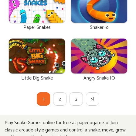
Paper Snakes
Snaker.io
Little Big Snake
Angry Snake IO
1
2
3
>|
Play Snake Games online for free at paperiogame.io. Join
classic arcade-style games and control a snake, move, grow,