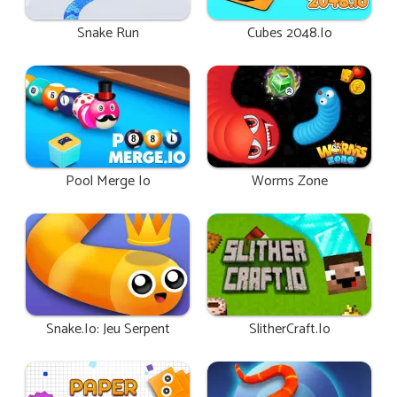
Snake Run
Cubes 2048.io
Pool Merge Io
Worms Zone
Snake.io: Jeu Serpent
SlitherCraft.io