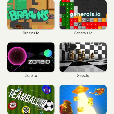
Braains.io
Generals.io
Zorb.io
Xess.io