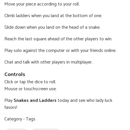
Move your piece according to your roll.
Climb ladders when you land at the bottom of one.
Slide down when you land on the head of a snake.
Reach the last square ahead of the other players to win.
Play solo against the computer or with your friends online.
Chat and talk with other players in multiplayer.
Controls
Click or tap the dice to roll.
Mouse or touchscreen use.
Play
Snakes and Ladders
today and see who lady luck
favors!
Category - Tags