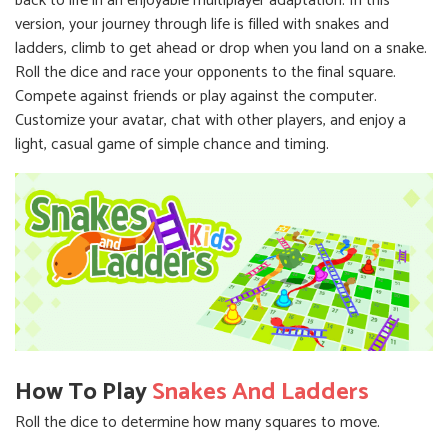
back to life in an enjoyable multiplayer adaptation. In this
version, your journey through life is filled with snakes and
ladders, climb to get ahead or drop when you land on a snake.
Roll the dice and race your opponents to the final square.
Compete against friends or play against the computer.
Customize your avatar, chat with other players, and enjoy a
light, casual game of simple chance and timing.
How To Play
Snakes And Ladders
Roll the dice to determine how many squares to move.