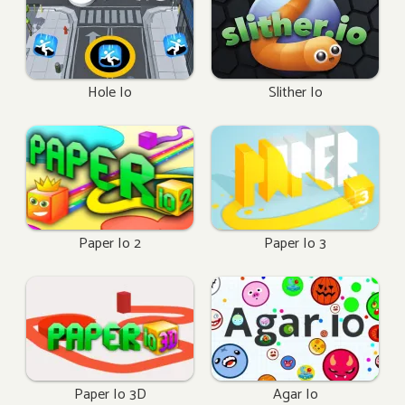
Hole Io
Slither Io
Paper Io 2
Paper Io 3
Paper Io 3D
Agar Io