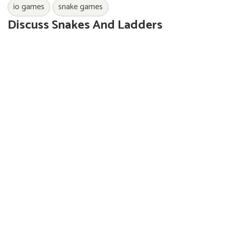
io games
snake games
Discuss Snakes And Ladders