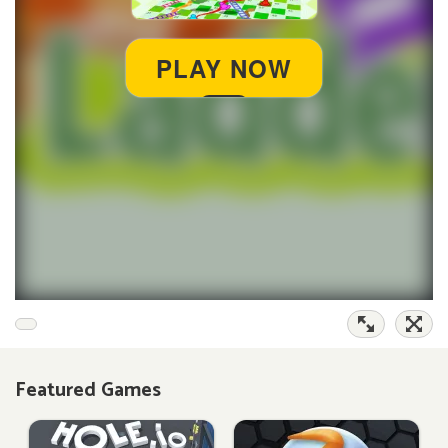
Featured Games