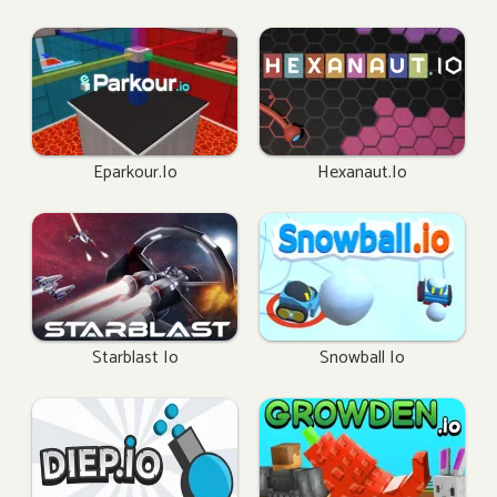
Eparkour.io
Hexanaut.io
Starblast Io
Snowball Io