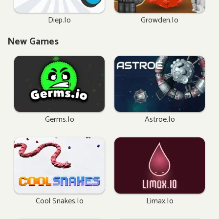
Diep.io
Growden.io
New Games
Germs.io
Astroe.io
Cool Snakes.io
Limax.io