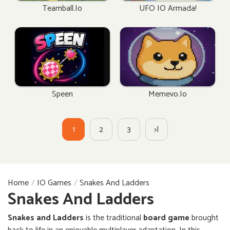
Teamball.io
UFO IO Armada!
Speen
Memevo.io
1
2
3
>|
Home
IO Games
Snakes And Ladders
Snakes And Ladders
Snakes and Ladders
is the traditional
board game
brought