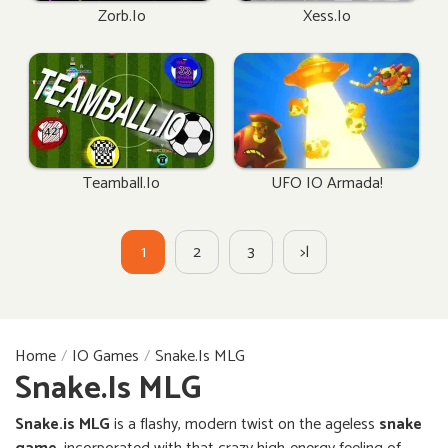
Zorb.io
Xess.io
Teamball.io
UFO IO Armada!
1
2
3
>|
Home
IO Games
Snake.is MLG
Snake.is MLG
Snake.is MLG
is a flashy, modern twist on the ageless
snake