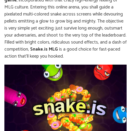
game
, incorporated with that crazy high-energy feeling of
MLG culture. Entering this online arena, you shall guide a
pixelated multi-colored snake across screens while devouring
pellets emitting a glow to grow big and mighty. The objective
is very simple yet exciting: just survive long enough, outsmart
your adversaries, and shoot to the very top of the leaderboard.
Filled with bright colors, ridiculous sound effects, and a dash of
competition,
Snake.is MLG
is a good choice for fast-paced
action that'll keep you hooked.