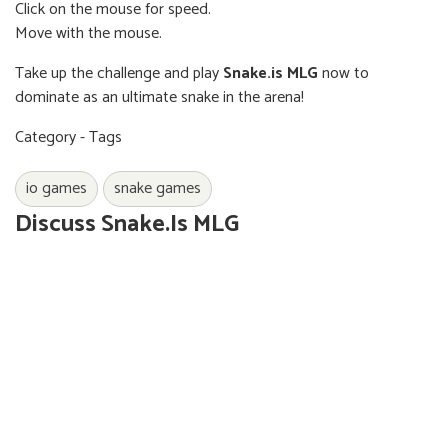
Click on the mouse for speed.
Move with the mouse.
Take up the challenge and play
Snake.is MLG
now to
dominate as an ultimate snake in the arena!
Category - Tags
io games
snake games
Discuss Snake.is MLG