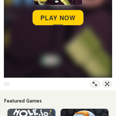
Featured Games