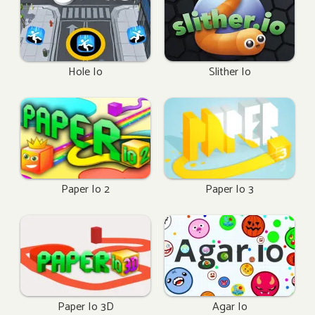
Hole Io
Slither Io
Paper Io 2
Paper Io 3
Paper Io 3D
Agar Io