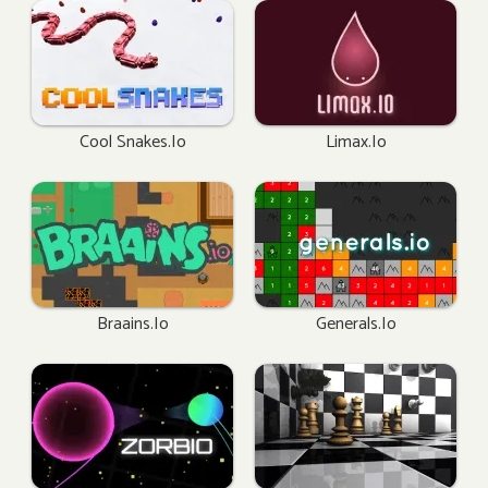
Cool Snakes.io
Limax.io
Braains.io
Generals.io