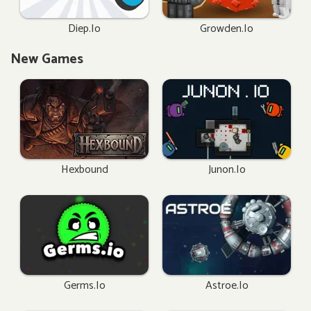
Diep.io
Growden.io
New Games
Hexbound
Junon.io
Germs.io
Astroe.io