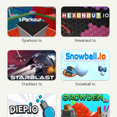
Eparkour.io
Hexanaut.io
Starblast Io
Snowball Io