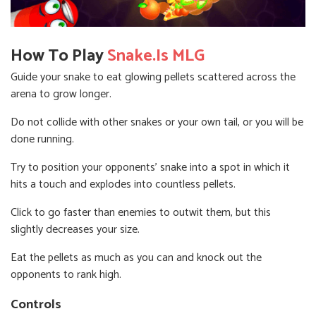
How To Play
Snake.is MLG
Guide your snake to eat glowing pellets scattered across the
arena to grow longer.
Do not collide with other snakes or your own tail, or you will be
done running.
Try to position your opponents' snake into a spot in which it
hits a touch and explodes into countless pellets.
Click to go faster than enemies to outwit them, but this
slightly decreases your size.
Eat the pellets as much as you can and knock out the
opponents to rank high.
Controls