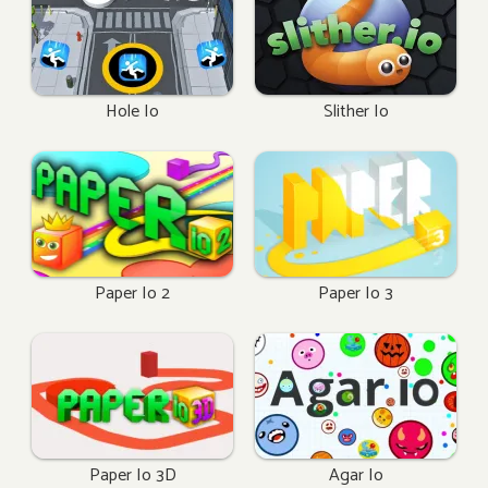
Hole Io
Slither Io
Paper Io 2
Paper Io 3
Paper Io 3D
Agar Io