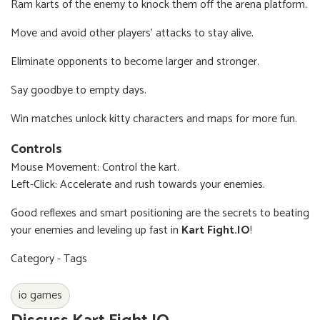
Ram karts of the enemy to knock them off the arena platform.
Move and avoid other players' attacks to stay alive.
Eliminate opponents to become larger and stronger.
Say goodbye to empty days.
Win matches unlock kitty characters and maps for more fun.
Controls
Mouse Movement: Control the kart.
Left-Click: Accelerate and rush towards your enemies.
Good reflexes and smart positioning are the secrets to beating
your enemies and leveling up fast in
Kart Fight.IO
!
Category - Tags
io games