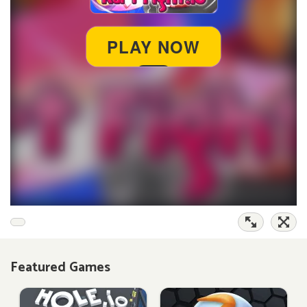
Featured Games