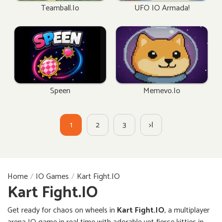
Teamball.io
UFO IO Armada!
Speen
Memevo.io
1
2
3
>|
Home
IO Games
Kart Fight.IO
Kart Fight.IO
Get ready for chaos on wheels in
Kart Fight.IO
, a multiplayer