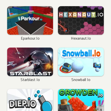
Eparkour.io
Hexanaut.io
Starblast Io
Snowball Io