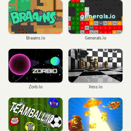
Braains.io
Generals.io
Zorb.io
Xess.io