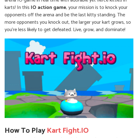
arena IO game in real time with adorable yet fierce kitties in
karts! In this
IO action game
, your mission is to knock your
opponents off the arena and be the last kitty standing. The
more opponents you knock out, the larger your kart grows, so
you're less likely to get defeated. Live, grow, and dominate!
How To Play
Kart Fight.IO