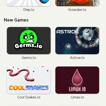
Diep.io
Growden.io
New Games
Germs.io
Astroe.io
Cool Snakes.io
Limax.io