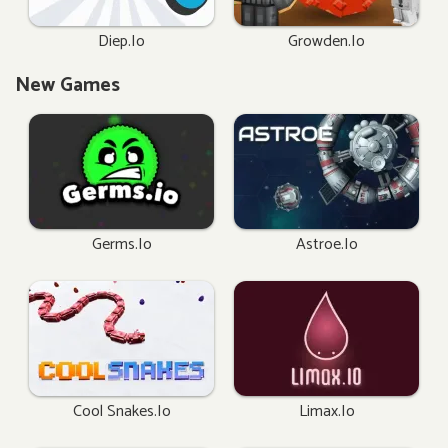
Diep.io
Growden.io
New Games
Germs.io
Astroe.io
Cool Snakes.io
Limax.io