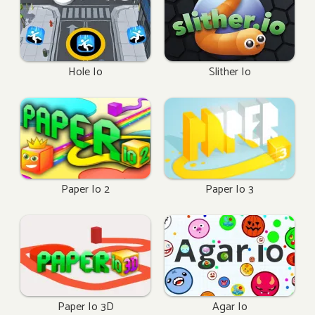
Hole Io
Slither Io
Paper Io 2
Paper Io 3
Paper Io 3D
Agar Io