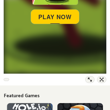
Featured Games