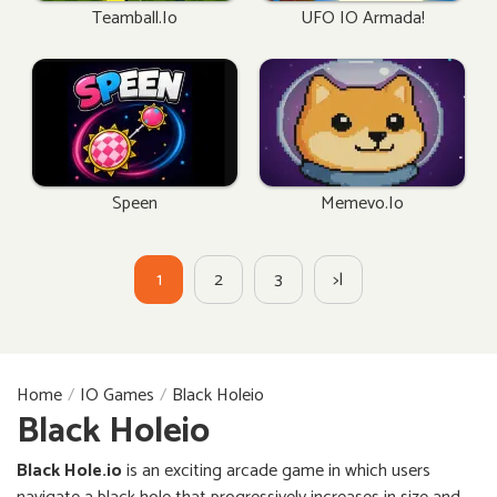
Teamball.io
UFO IO Armada!
Speen
Memevo.io
1
2
3
>|
Home
IO Games
Black Holeio
Black Holeio
Black Hole.io
is an exciting arcade game in which users