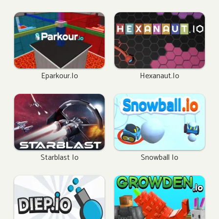
Eparkour.io
Hexanaut.io
Starblast Io
Snowball Io