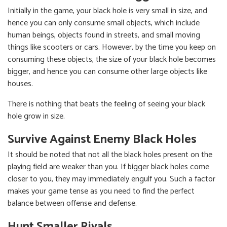
Initially in the game, your black hole is very small in size, and
hence you can only consume small objects, which include
human beings, objects found in streets, and small moving
things like scooters or cars. However, by the time you keep on
consuming these objects, the size of your black hole becomes
bigger, and hence you can consume other large objects like
houses.
There is nothing that beats the feeling of seeing your black
hole grow in size.
Survive Against Enemy Black Holes
It should be noted that not all the black holes present on the
playing field are weaker than you. If bigger black holes come
closer to you, they may immediately engulf you. Such a factor
makes your game tense as you need to find the perfect
balance between offense and defense.
Hunt Smaller Rivals