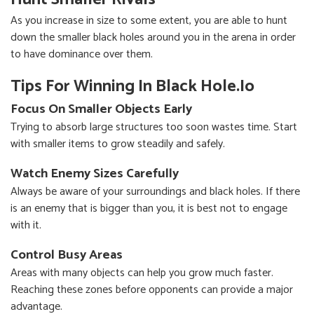
As you increase in size to some extent, you are able to hunt
down the smaller black holes around you in the arena in order
to have dominance over them.
Tips For Winning In Black Hole.io
Focus On Smaller Objects Early
Trying to absorb large structures too soon wastes time. Start
with smaller items to grow steadily and safely.
Watch Enemy Sizes Carefully
Always be aware of your surroundings and black holes. If there
is an enemy that is bigger than you, it is best not to engage
with it.
Control Busy Areas
Areas with many objects can help you grow much faster.
Reaching these zones before opponents can provide a major
advantage.