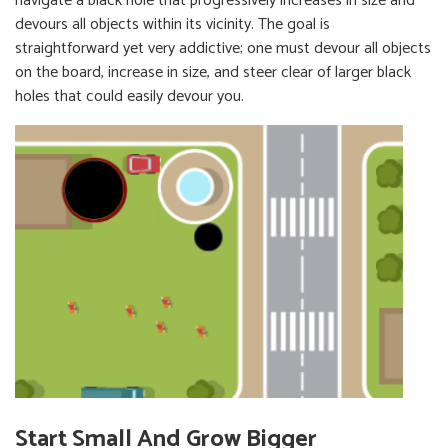
navigate a black hole that progressively increases in size and
devours all objects within its vicinity. The goal is
straightforward yet very addictive; one must devour all objects
on the board, increase in size, and steer clear of larger black
holes that could easily devour you.
Start Small And Grow Bigger