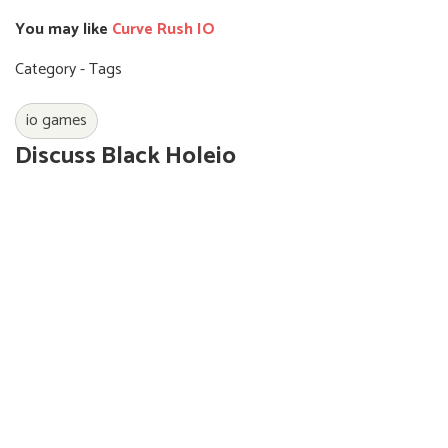
You may like
Curve Rush IO
Category - Tags
io games
Discuss Black Holeio