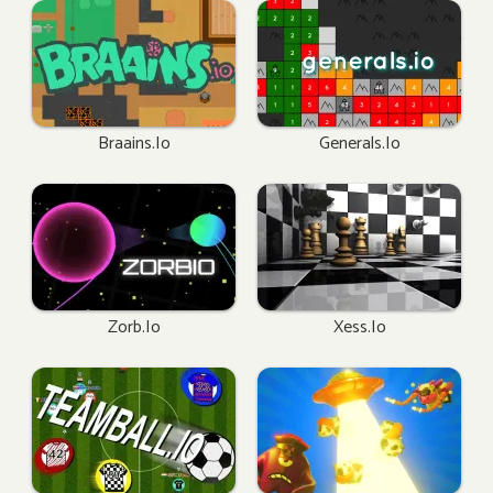
Braains.io
Generals.io
Zorb.io
Xess.io