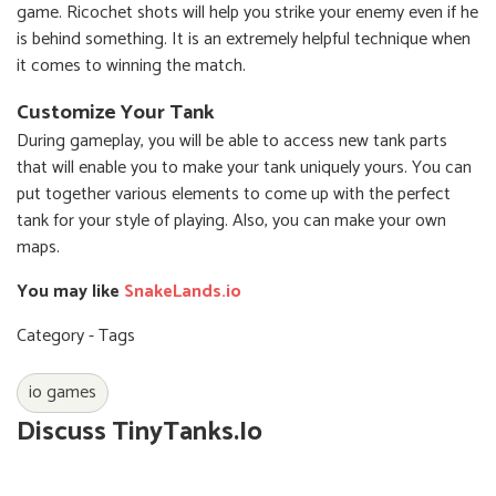
game. Ricochet shots will help you strike your enemy even if he
is behind something. It is an extremely helpful technique when
it comes to winning the match.
Customize Your Tank
During gameplay, you will be able to access new tank parts
that will enable you to make your tank uniquely yours. You can
put together various elements to come up with the perfect
tank for your style of playing. Also, you can make your own
maps.
You may like
SnakeLands.io
Category - Tags
io games
Discuss TinyTanks.io