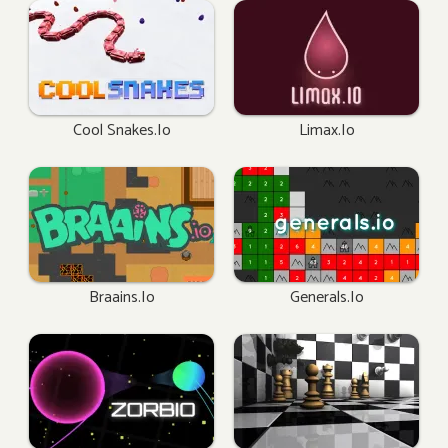
Cool Snakes.io
Limax.io
Braains.io
Generals.io