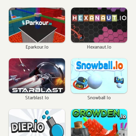
Eparkour.io
Hexanaut.io
Starblast Io
Snowball Io