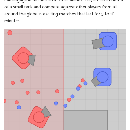
can engage in fun battles in small arenas. Players take control
of a small tank and compete against other players from all
around the globe in exciting matches that last for 5 to 10
minutes.