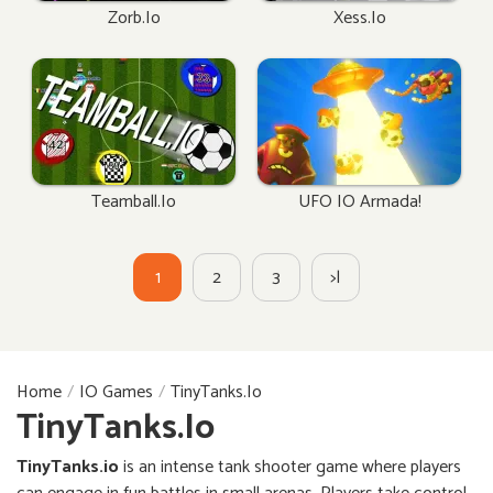
Zorb.io
Xess.io
Teamball.io
UFO IO Armada!
1
2
3
>|
Home
IO Games
TinyTanks.io
TinyTanks.io
TinyTanks.io
is an intense tank shooter game where players