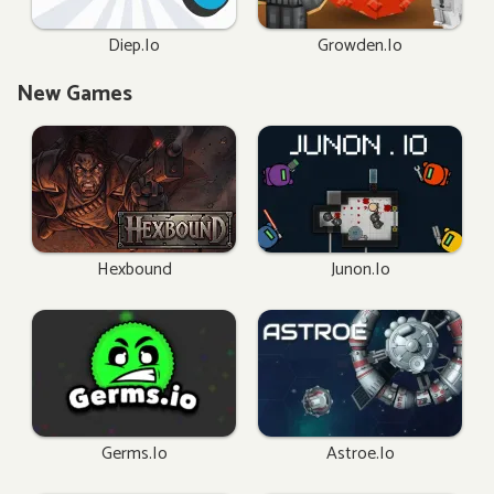
Diep.io
Growden.io
New Games
Hexbound
Junon.io
Germs.io
Astroe.io