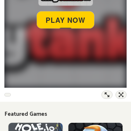
Featured Games