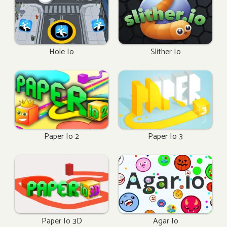
Hole Io
Slither Io
Paper Io 2
Paper Io 3
Paper Io 3D
Agar Io