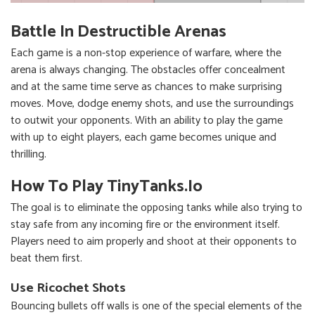
Battle In Destructible Arenas
Each game is a non-stop experience of warfare, where the
arena is always changing. The obstacles offer concealment
and at the same time serve as chances to make surprising
moves. Move, dodge enemy shots, and use the surroundings
to outwit your opponents. With an ability to play the game
with up to eight players, each game becomes unique and
thrilling.
How To Play TinyTanks.io
The goal is to eliminate the opposing tanks while also trying to
stay safe from any incoming fire or the environment itself.
Players need to aim properly and shoot at their opponents to
beat them first.
Use Ricochet Shots
Bouncing bullets off walls is one of the special elements of the