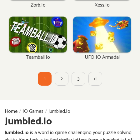
Zorb.io
Xess.io
Teamball.io
UFO IO Armada!
1
2
3
>|
Home
IO Games
Jumbled.io
Jumbled.io
Jumbled.io
is a word io game challenging your puzzle solving