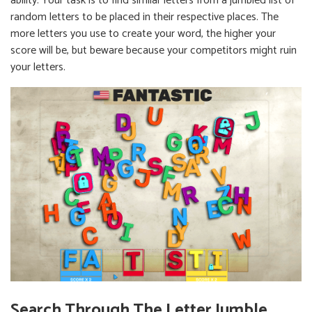
ability. Your task is to find similar letters from a jumbled list of
random letters to be placed in their respective places. The
more letters you use to create your word, the higher your
score will be, but beware because your competitors might ruin
your letters.
Search Through The Letter Jumble