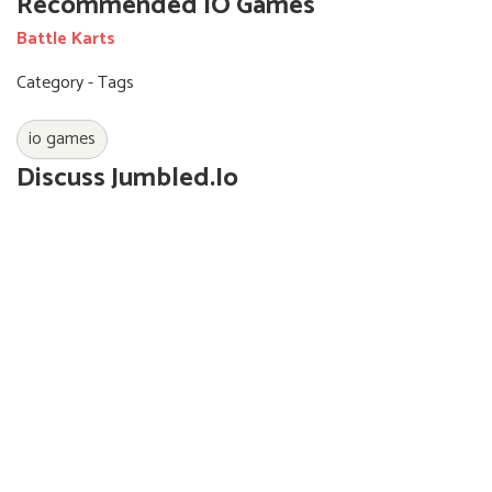
Recommended IO Games
Battle Karts
Category - Tags
io games
Discuss Jumbled.io