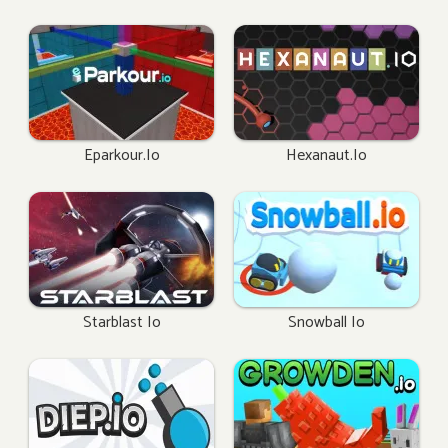
Eparkour.io
Hexanaut.io
Starblast Io
Snowball Io