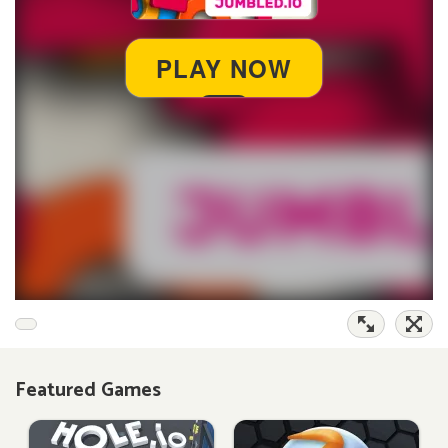
Featured Games