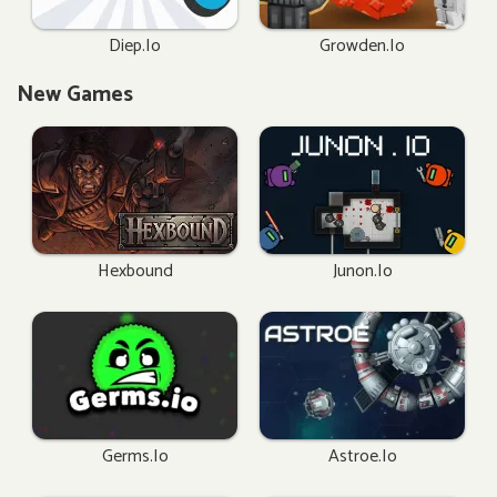
Diep.io
Growden.io
New Games
Hexbound
Junon.io
Germs.io
Astroe.io