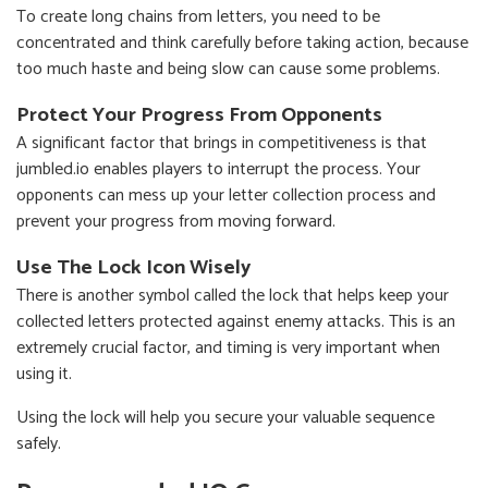
To create long chains from letters, you need to be
concentrated and think carefully before taking action, because
too much haste and being slow can cause some problems.
Protect Your Progress From Opponents
A significant factor that brings in competitiveness is that
jumbled.io enables players to interrupt the process. Your
opponents can mess up your letter collection process and
prevent your progress from moving forward.
Use The Lock Icon Wisely
There is another symbol called the lock that helps keep your
collected letters protected against enemy attacks. This is an
extremely crucial factor, and timing is very important when
using it.
Using the lock will help you secure your valuable sequence
safely.