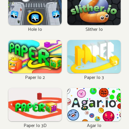
Hole Io
Slither Io
Paper Io 2
Paper Io 3
Paper Io 3D
Agar Io