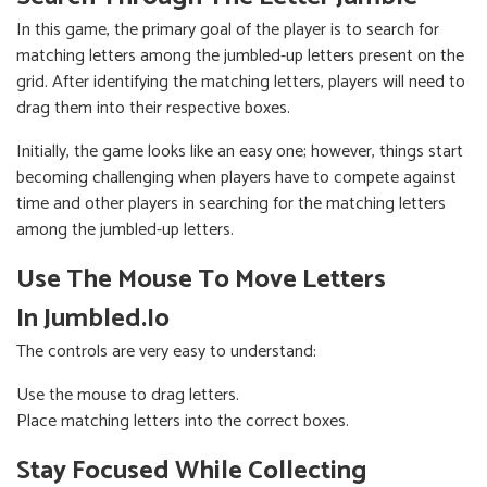
In this game, the primary goal of the player is to search for
matching letters among the jumbled-up letters present on the
grid. After identifying the matching letters, players will need to
drag them into their respective boxes.
Initially, the game looks like an easy one; however, things start
becoming challenging when players have to compete against
time and other players in searching for the matching letters
among the jumbled-up letters.
Use The Mouse To Move Letters
In Jumbled.io
The controls are very easy to understand:
Use the mouse to drag letters.
Place matching letters into the correct boxes.
Stay Focused While Collecting