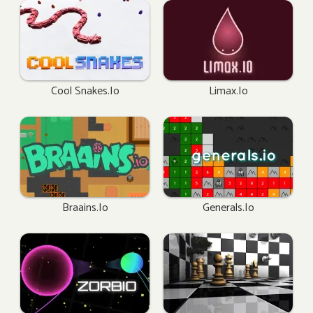
Cool Snakes.io
Limax.io
Braains.io
Generals.io