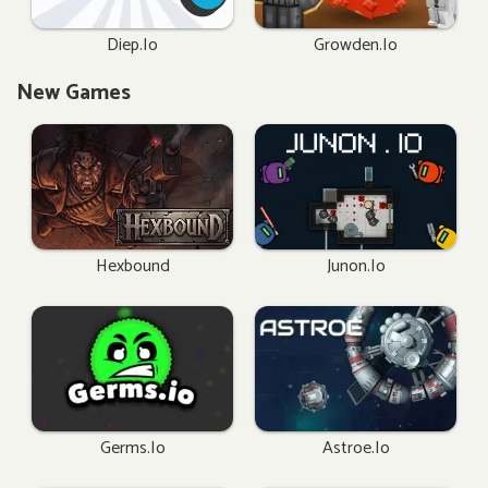
Diep.io
Growden.io
New Games
Hexbound
Junon.io
Germs.io
Astroe.io