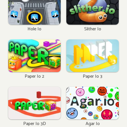
Hole Io
Slither Io
Paper Io 2
Paper Io 3
Paper Io 3D
Agar Io