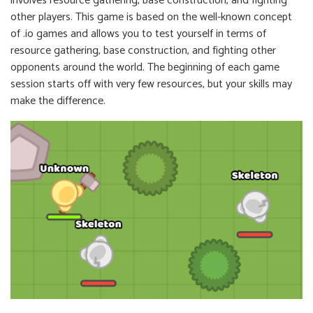
involves resource gathering, base construction, and fighting
other players. This game is based on the well-known concept
of .io games and allows you to test yourself in terms of
resource gathering, base construction, and fighting other
opponents around the world. The beginning of each game
session starts off with very few resources, but your skills may
make the difference.