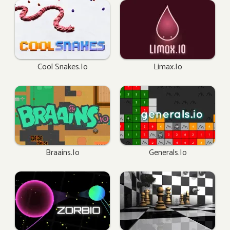
Cool Snakes.io
Limax.io
Braains.io
Generals.io