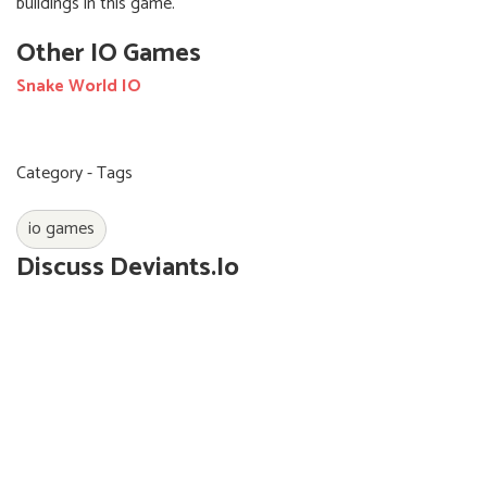
buildings in this game.
Other IO Games
Snake World IO
Category - Tags
io games
Discuss Deviants.io