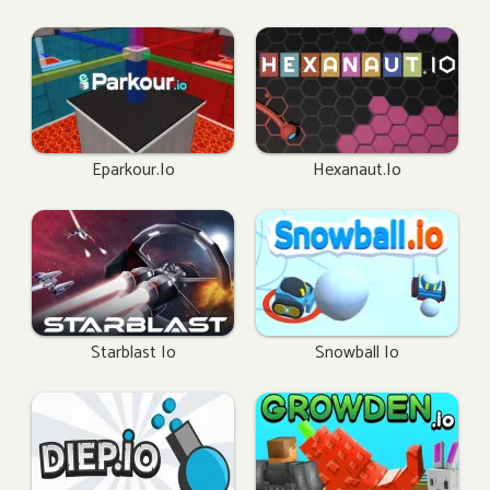
Eparkour.io
Hexanaut.io
Starblast Io
Snowball Io