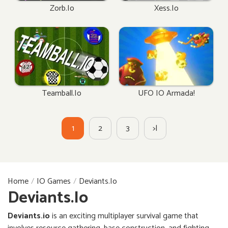
Zorb.io
Xess.io
Teamball.io
UFO IO Armada!
1
2
3
>|
Home
IO Games
Deviants.io
Deviants.io
Deviants.io
is an exciting multiplayer survival game that