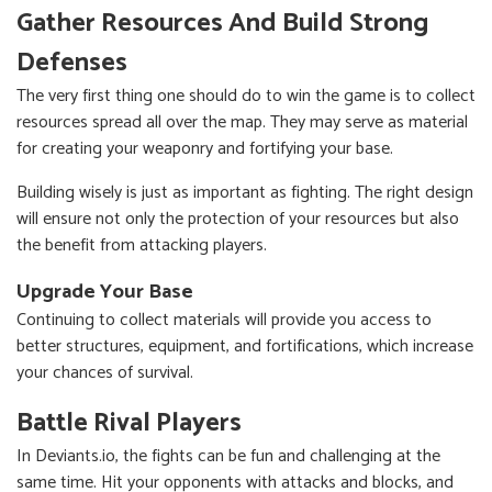
Gather Resources And Build Strong
Defenses
The very first thing one should do to win the game is to collect
resources spread all over the map. They may serve as material
for creating your weaponry and fortifying your base.
Building wisely is just as important as fighting. The right design
will ensure not only the protection of your resources but also
the benefit from attacking players.
Upgrade Your Base
Continuing to collect materials will provide you access to
better structures, equipment, and fortifications, which increase
your chances of survival.
Battle Rival Players
In Deviants.io, the fights can be fun and challenging at the
same time. Hit your opponents with attacks and blocks, and