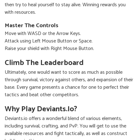
then try to heal yourself to stay alive. Winning rewards you
with resources.
Master The Controls
Move with WASD or the Arrow Keys.
Attack using Left Mouse Button or Space.
Raise your shield with Right Mouse Button.
Climb The Leaderboard
Ultimately, one would want to score as much as possible
through survival, victory against others, and expansion of their
base. Every game presents a chance for one to perfect their
tactics and beat other competitors.
Why Play Deviants.io?
Deviants.io offers a wonderful blend of various elements,
including survival, crafting, and PvP. You will get to use the
available resources and fight tactically, as well as construct