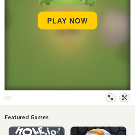
Featured Games