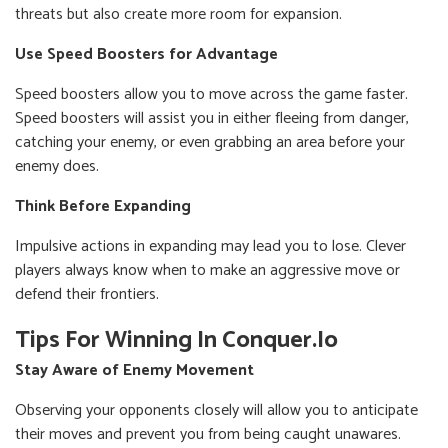
threats but also create more room for expansion.
Use Speed Boosters for Advantage
Speed boosters allow you to move across the game faster.
Speed boosters will assist you in either fleeing from danger,
catching your enemy, or even grabbing an area before your
enemy does.
Think Before Expanding
Impulsive actions in expanding may lead you to lose. Clever
players always know when to make an aggressive move or
defend their frontiers.
Tips For Winning In Conquer.io
Stay Aware of Enemy Movement
Observing your opponents closely will allow you to anticipate
their moves and prevent you from being caught unawares.