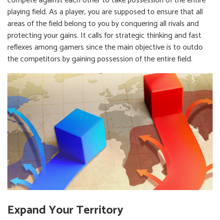
compete against each other to take possession of the entire
playing field. As a player, you are supposed to ensure that all
areas of the field belong to you by conquering all rivals and
protecting your gains. It calls for strategic thinking and fast
reflexes among gamers since the main objective is to outdo
the competitors by gaining possession of the entire field.
Expand Your Territory