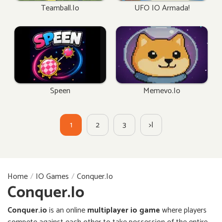
Teamball.io
UFO IO Armada!
Speen
Memevo.io
1
2
3
>|
Home
IO Games
Conquer.io
Conquer.io
Conquer.io
is an online
multiplayer io game
where players