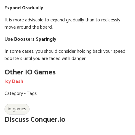
Expand Gradually
It is more advisable to expand gradually than to recklessly
move around the board.
Use Boosters Sparingly
In some cases, you should consider holding back your speed
boosters until you are faced with danger.
Other IO Games
Icy Dash
Category - Tags
io games
Discuss Conquer.io