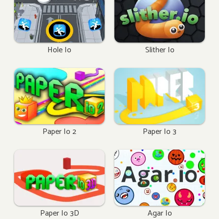
Hole Io
Slither Io
Paper Io 2
Paper Io 3
Paper Io 3D
Agar Io