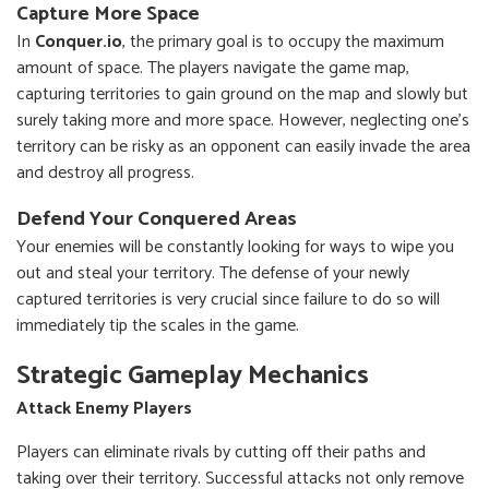
Capture More Space
In
Conquer.io
, the primary goal is to occupy the maximum
amount of space. The players navigate the game map,
capturing territories to gain ground on the map and slowly but
surely taking more and more space. However, neglecting one's
territory can be risky as an opponent can easily invade the area
and destroy all progress.
Defend Your Conquered Areas
Your enemies will be constantly looking for ways to wipe you
out and steal your territory. The defense of your newly
captured territories is very crucial since failure to do so will
immediately tip the scales in the game.
Strategic Gameplay Mechanics
Attack Enemy Players
Players can eliminate rivals by cutting off their paths and
taking over their territory. Successful attacks not only remove