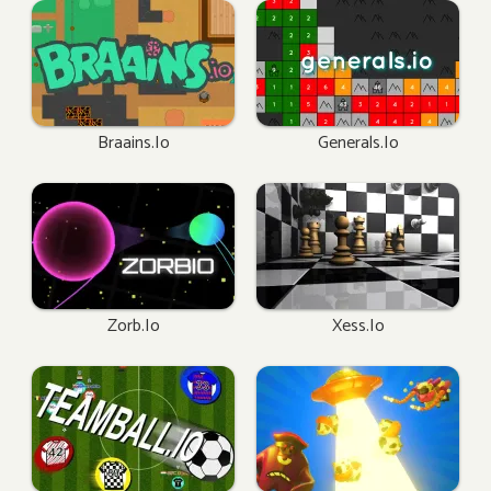
Braains.io
Generals.io
Zorb.io
Xess.io