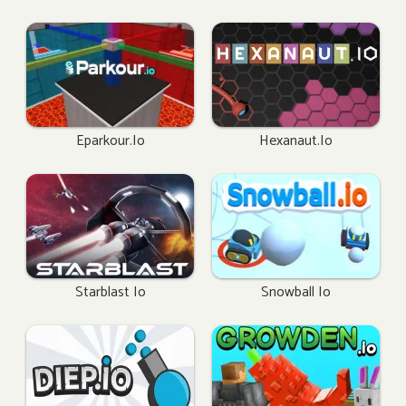
Eparkour.io
Hexanaut.io
Starblast Io
Snowball Io