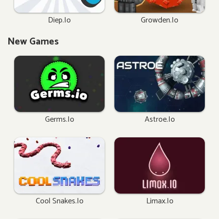
Diep.io
Growden.io
New Games
Germs.io
Astroe.io
Cool Snakes.io
Limax.io