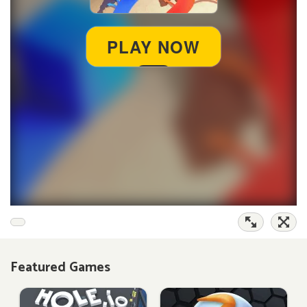
Featured Games