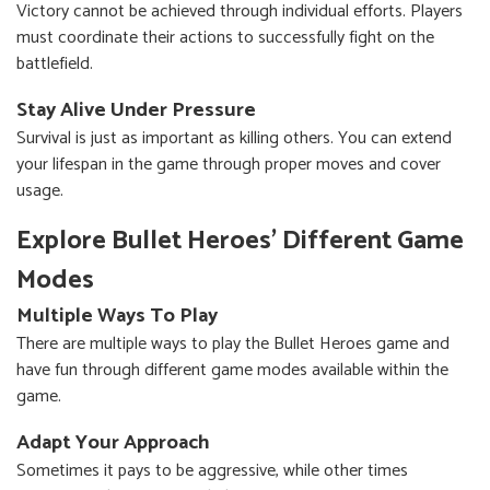
Victory cannot be achieved through individual efforts. Players
must coordinate their actions to successfully fight on the
battlefield.
Stay Alive Under Pressure
Survival is just as important as killing others. You can extend
your lifespan in the game through proper moves and cover
usage.
Explore Bullet Heroes' Different Game
Modes
Multiple Ways To Play
There are multiple ways to play the Bullet Heroes game and
have fun through different game modes available within the
game.
Adapt Your Approach
Sometimes it pays to be aggressive, while other times