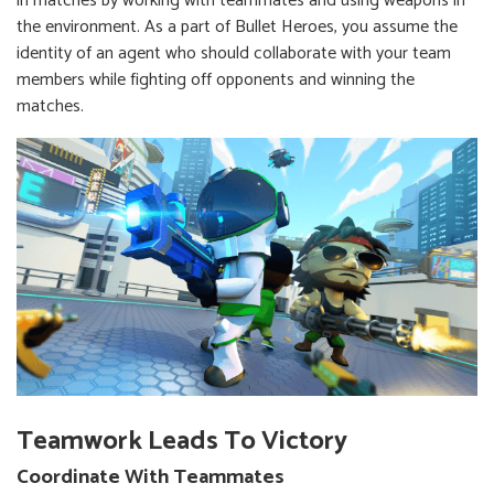
in matches by working with teammates and using weapons in
the environment. As a part of Bullet Heroes, you assume the
identity of an agent who should collaborate with your team
members while fighting off opponents and winning the
matches.
Teamwork Leads To Victory
Coordinate With Teammates