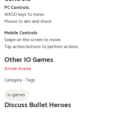
PC Controls.
WASD keys to move.
Mouse to aim and shoot.
Mobile Controls
Swipe on the screen to move.
Tap action buttons to perform actions.
Other IO Games
Arrow Arena
Category - Tags
io games
Discuss Bullet Heroes