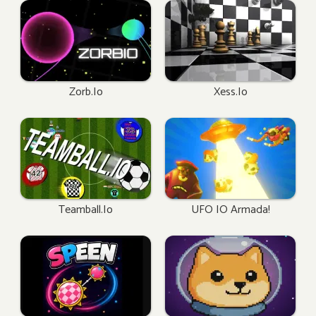
Zorb.io
Xess.io
Teamball.io
UFO IO Armada!