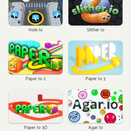
Hole Io
Slither Io
Paper Io 2
Paper Io 3
Paper Io 3D
Agar Io