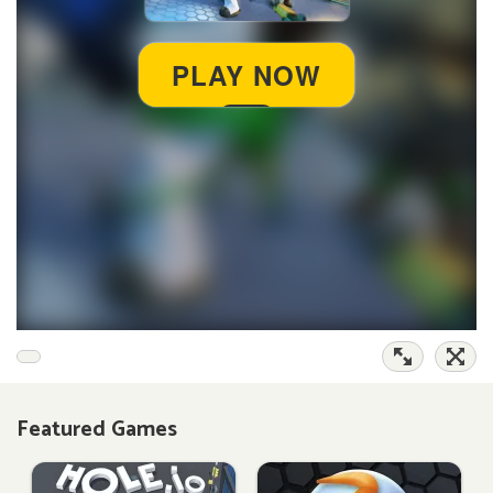
Featured Games