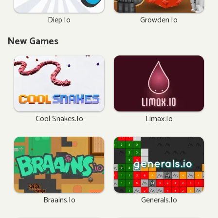
Diep.io
Growden.io
New Games
Cool Snakes.io
Limax.io
Braains.io
Generals.io