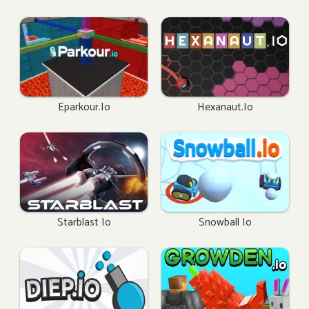
Eparkour.io
Hexanaut.io
Starblast Io
Snowball Io