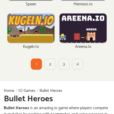
Speen
Memevo.io
Kugeln.io
Areena.io
1
2
3
>|
Home
IO Games
Bullet Heroes
Bullet Heroes
Bullet Heroes
is an amazing io game where players compete