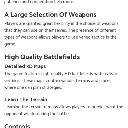
patience and cooperation help more.
A Large Selection Of Weapons
Players are granted great flexibility in the choice of weapons
that they can use on themselves. The presence of different
types of weapons allows players to use varied tactics in the
game.
High Quality Battlefields
Detailed 3D Maps
The game features high-quality HD battlefields with realistic
settings. These maps contain various terrains and places
where one can plan strategies.
Learn The Terrain
Learning the terrain of maps allows players to predict what the
opponent will do during the battle.
Controls