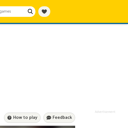
Advertisement
How to play
Feedback