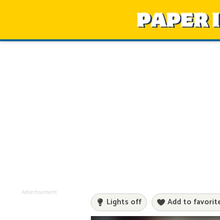
Advertisement
Lights off
Add to favorit