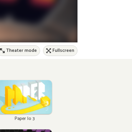
Theater mode
Fullscreen
Paper Io 3