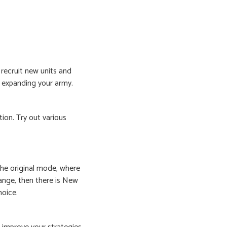
l recruit new units and
o expanding your army.
ion. Try out various
he original mode, where
hange, then there is New
hoice.