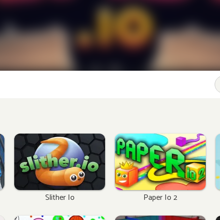
Slither Io
Paper Io 2