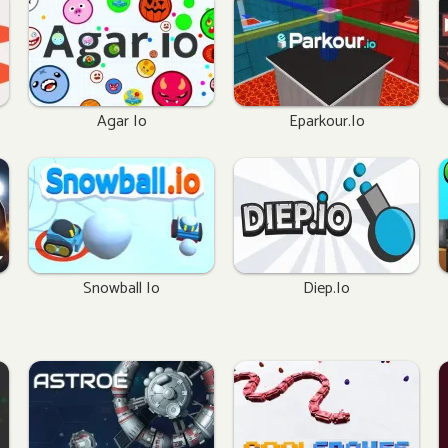
Agar Io
Eparkour.io
Snowball Io
Diep.io