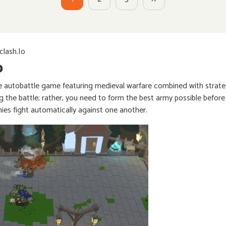
lash.io
o
e autobattle game featuring medieval warfare combined with strateg
g the battle; rather, you need to form the best army possible before
mies fight automatically against one another.