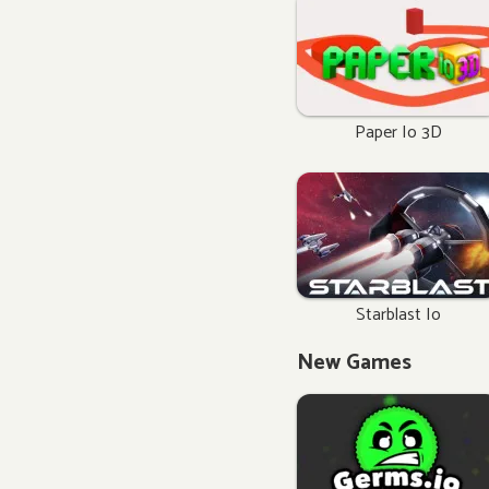
Paper Io 3D
Starblast Io
New Games