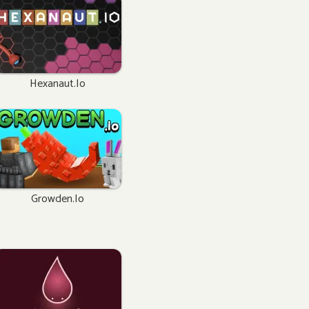
Hexanaut.io
Growden.io