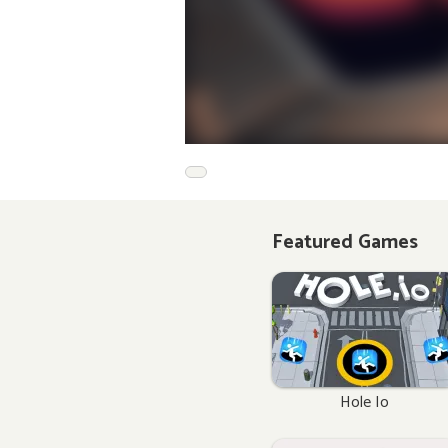
Featured Games
Hole Io