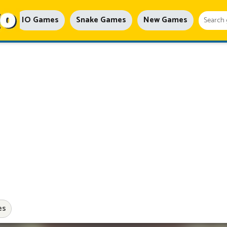
IO Games
Snake Games
New Games
es