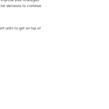
 improve your strategies
tter decisions to continue
ent units to get on top of