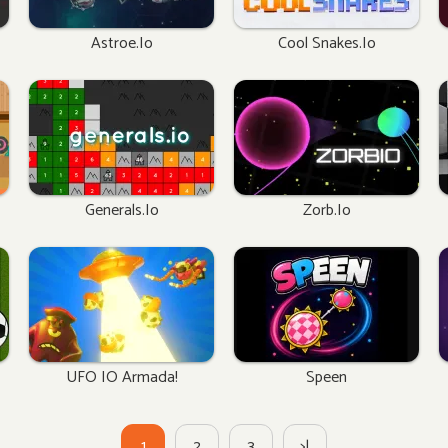
Astroe.io
Cool Snakes.io
Generals.io
Zorb.io
UFO IO Armada!
Speen
1
2
3
>|