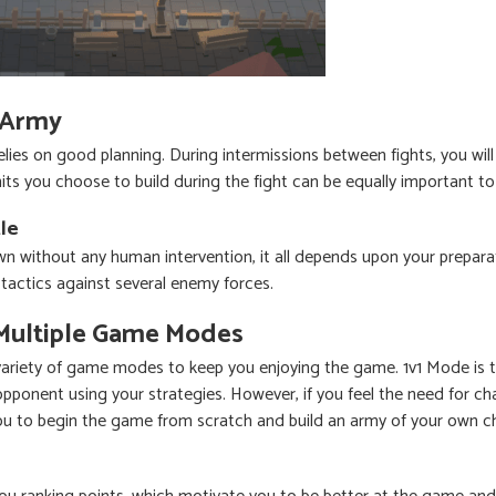
 Army
 relies on good planning. During intermissions between fights, you wil
ts you choose to build during the fight can be equally important t
le
n without any human intervention, it all depends upon your preparat
tactics against several enemy forces.
Multiple Game Modes
variety of game modes to keep you enjoying the game. 1v1 Mode is t
 opponent using your strategies. However, if you feel the need for c
u to begin the game from scratch and build an army of your own c