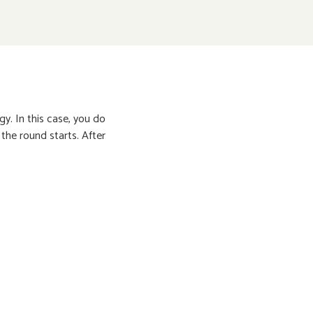
y. In this case, you do
 the round starts. After