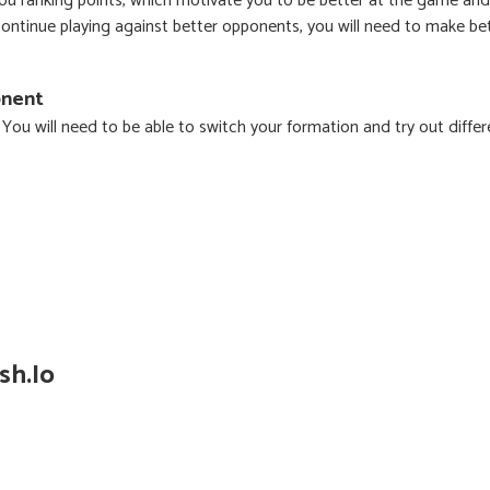
ou ranking points, which motivate you to be better at the game and
 continue playing against better opponents, you will need to make be
onent
. You will need to be able to switch your formation and try out differ
sh.io