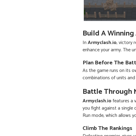
Build A Winning
In
Armyclash.io
, victory
enhance your army. The uni
Plan Before The Batt
As the game runs on its ow
combinations of units and 
Battle Through 
Armyclash.io
features a 
you fight against a single
Run mode, which allows yo
Climb The Rankings