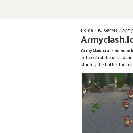
Home
IO Games
Armyc
Armyclash.i
ArmyClash.io
is an arcad
not control the units durin
starting the battle, the ar