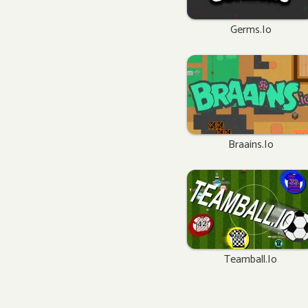
Germs.io
Braains.io
Teamball.io