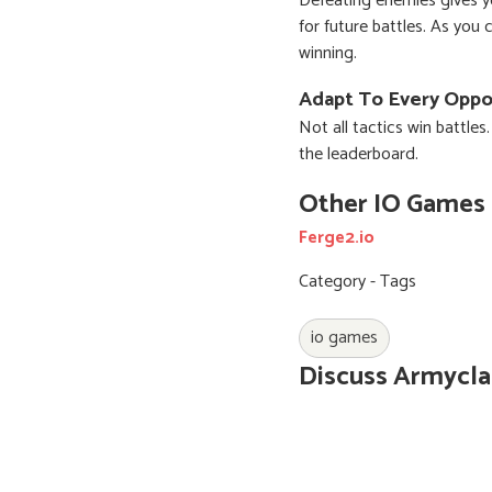
Defeating enemies gives y
for future battles. As you
winning.
Adapt To Every Opp
Not all tactics win battles
the leaderboard.
Other IO Games
Ferge2.io
Category - Tags
io games
Discuss Armycla