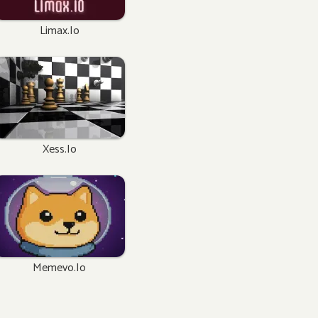
Limax.io
Xess.io
Memevo.io